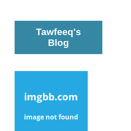
Tawfeeq's
Blog