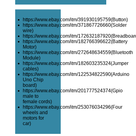
https://www.ebay.com/itm/391930195759(Button)
https://www.ebay.com/itm/371867726660(Solder
wire)
https://www.ebay.com/itm/172632187920(Breadboar
https://www.ebay.com/itm/182766396622(Battery
Motor)
https://www.ebay.com/itm/272648634559(Bluetooth
Module)
https://www.ebay.com/itm/182603235324(Jumper
cables)
https://www.ebay.com/itm/122534822590(Arduino
Uno Chip
board)
https://www.ebay.com/itm/201777524374(Gpio
male to
female cords)
https://www.ebay.com/itm/253076034296(Four
wheels and
motors for
car)