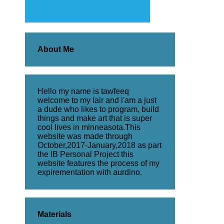
About Me
Hello my name is tawfeeq
welcome to my lair and i'am a just
a dude who likes to program, build
things and make art that is super
cool lives in minneasota.This
website was made through
October,2017-January,2018 as part
the IB Personal Project this
website features the process of my
expirementation with aurdino.
Materials