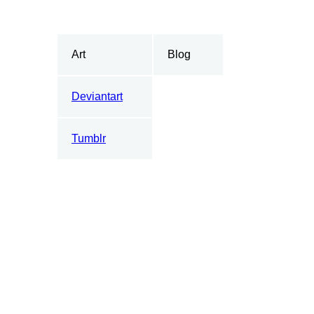
Art
Blog
Deviantart
Tumblr